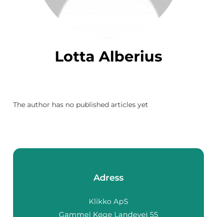
Lotta Alberius
The author has no published articles yet
Adress