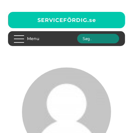
SERVICEFÖRDIG.
se
Menu