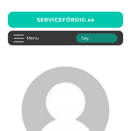
SERVICEFÖRDIG.
se
Menu