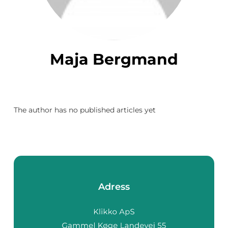
Maja Bergmand
The author has no published articles yet
Adress